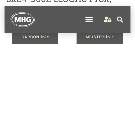
ecoWP Xm, ecoMULTI OT,
WW, HK, 2MK
CARBONlinie
MEISTERlinie